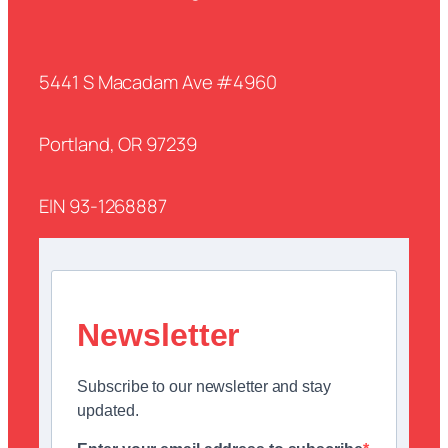
5441 S Macadam Ave #4960
Portland, OR 97239
EIN 93-1268887
Newsletter
Subscribe to our newsletter and stay
updated.