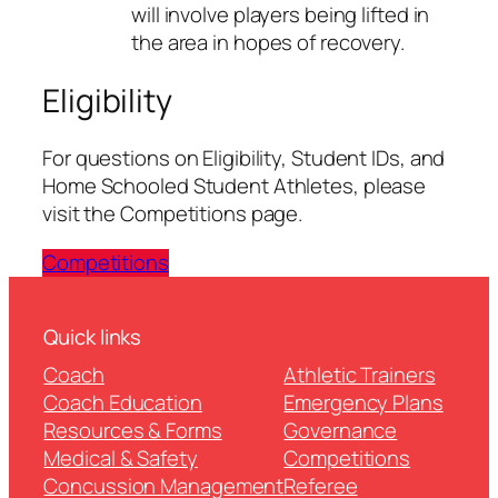
will involve players being lifted in
the area in hopes of recovery.
Eligibility
For questions on Eligibility, Student IDs, and
Home Schooled Student Athletes, please
visit the Competitions page.
Competitions
Quick links
Coach
Athletic Trainers
Coach Education
Emergency Plans
Resources & Forms
Governance
Medical & Safety
Competitions
Concussion Management
Referee