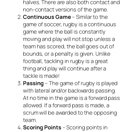
halves. There are also both contact and
non-contact versions of the game.
Continuous
Game
– Similar to the
game of soccer, rugby is a continuous
game where the ball is constantly
moving and play will not stop unless a
team has scored, the ball goes out of
bounds, or a penalty is given. Unlike
football, tackling in rugby is a great
thing and play will continue after a
tackle is made!
Passing
– The game of rugby is played
with lateral and/or backwards passing.
At no time in the game is a forward pass
allowed. If a forward pass is made, a
scrum will be awarded to the opposing
team.
Scoring
Points
– Scoring points in