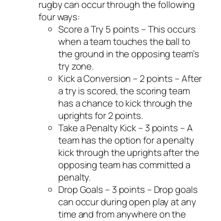
rugby can occur through the following
four ways:
Score a Try 5 points – This occurs
when a team touches the ball to
the ground in the opposing team’s
try zone.
Kick a Conversion – 2 points – After
a try is scored, the scoring team
has a chance to kick through the
uprights for 2 points.
Take a Penalty Kick – 3 points – A
team has the option for a penalty
kick through the uprights after the
opposing team has committed a
penalty.
Drop Goals – 3 points – Drop goals
can occur during open play at any
time and from anywhere on the