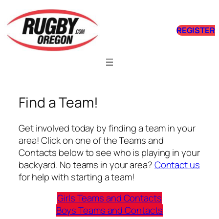
Skip
to
REGISTER
content
Find a Team!
Get involved today by finding a team in your
area! Click on one of the Teams and
Contacts below to see who is playing in your
backyard. No teams in your area?
Contact us
for help with starting a team!
Girls Teams and Contacts
Boys Teams and Contacts