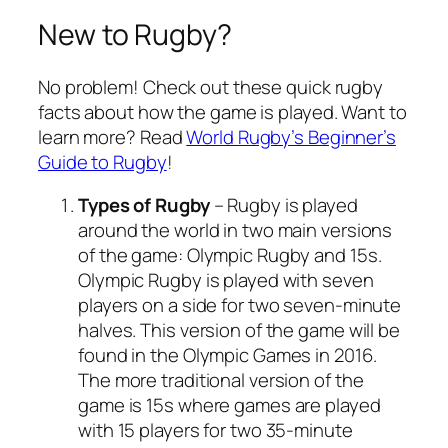
New to Rugby?
No problem! Check out these quick rugby
facts about how the game is played. Want to
learn more? Read
World Rugby’s Beginner’s
Guide to Rugby
!
Types of Rugby
– Rugby is played
around the world in two main versions
of the game: Olympic Rugby and 15s.
Olympic Rugby is played with seven
players on a side for two seven-minute
halves. This version of the game will be
found in the Olympic Games in 2016.
The more traditional version of the
game is 15s where games are played
with 15 players for two 35-minute