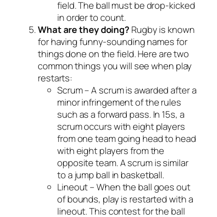
field. The ball must be drop-kicked
in order to count.
What are they doing?
Rugby is known
for having funny-sounding names for
things done on the field. Here are two
common things you will see when play
restarts:
Scrum – A scrum is awarded after a
minor infringement of the rules
such as a forward pass. In 15s, a
scrum occurs with eight players
from one team going head to head
with eight players from the
opposite team. A scrum is similar
to a jump ball in basketball.
Lineout – When the ball goes out
of bounds, play is restarted with a
lineout. This contest for the ball