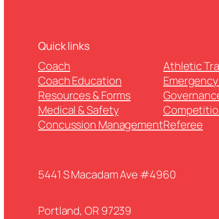
Quick links
Coach
Athletic Tr
Coach Education
Emergency 
Resources & Forms
Governanc
Medical & Safety
Competitio
Concussion Management
Referee
5441 S Macadam Ave #4960
Portland, OR 97239