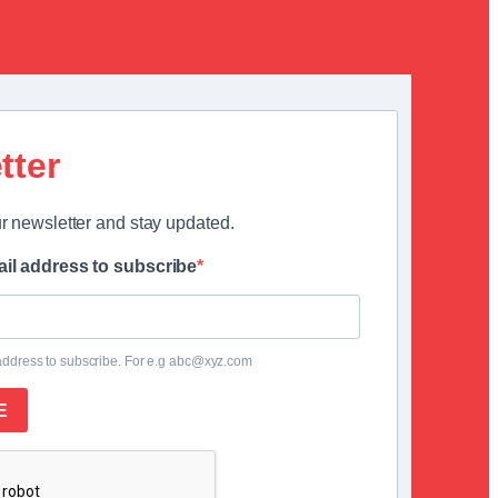
tter
r newsletter and stay updated.
il address to subscribe
address to subscribe. For e.g abc@xyz.com
E