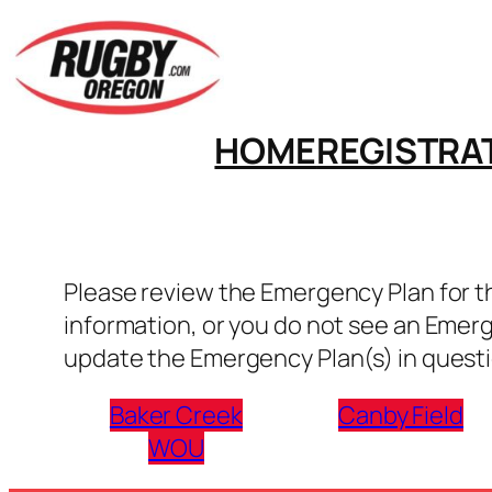
Skip
to
content
HOME
REGISTRA
Please review the Emergency Plan for the
information, or you do not see an Emer
update the Emergency Plan(s) in questi
Baker Creek
Canby Field
WOU