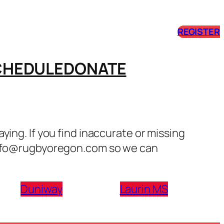
REGISTER
CHEDULE
DONATE
ing. If you find inaccurate or missing
 info@rugbyoregon.com so we can
Duniway
Laurin MS