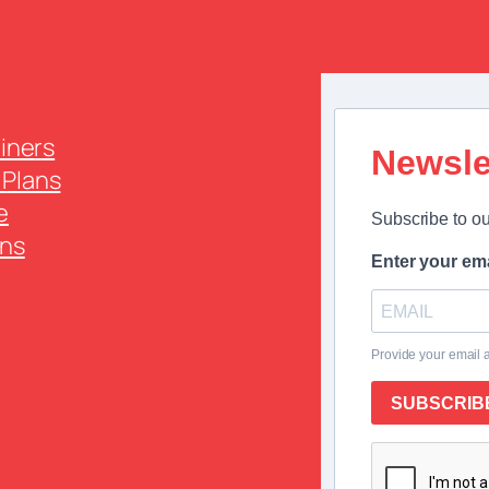
ainers
Newsle
Plans
e
Subscribe to ou
ns
Enter your ema
Provide your email 
SUBSCRIB