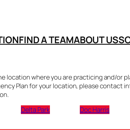
TION
FIND A TEAM
ABOUT US
S
 location where you are practicing and/or play
gency Plan for your location, please contact
on.
Delta Park
Doc Harris