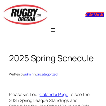
Skip
to
REGISTER
content
2025 Spring Schedule
Written by
admin
in
Uncategorized
Please visit our
Calendar Page
to see the
2025 Spring League Standings and