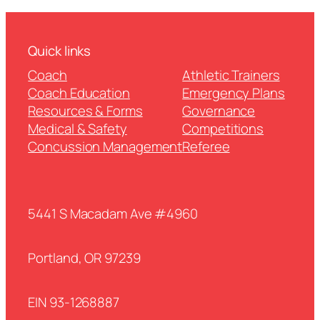
Quick links
Coach
Athletic Trainers
Coach Education
Emergency Plans
Resources & Forms
Governance
Medical & Safety
Competitions
Concussion Management
Referee
5441 S Macadam Ave #4960
Portland, OR 97239
EIN 93-1268887