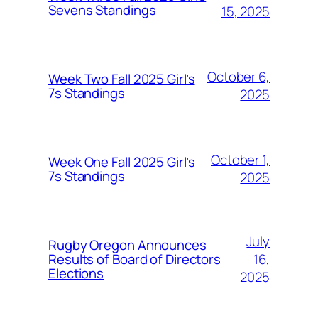
Sevens Standings
15, 2025
October 6,
Week Two Fall 2025 Girl’s
7s Standings
2025
October 1,
Week One Fall 2025 Girl’s
7s Standings
2025
July
Rugby Oregon Announces
16,
Results of Board of Directors
Elections
2025