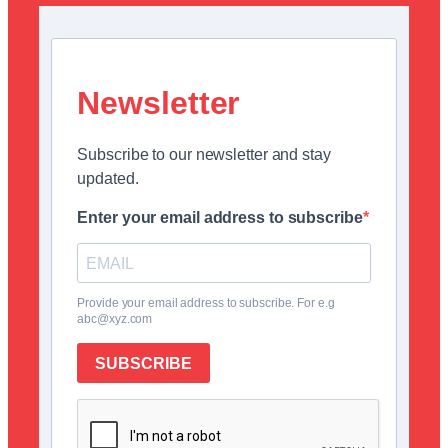
Newsletter
Subscribe to our newsletter and stay
updated.
Enter your email address to subscribe
Provide your email address to subscribe. For e.g
abc@xyz.com
SUBSCRIBE