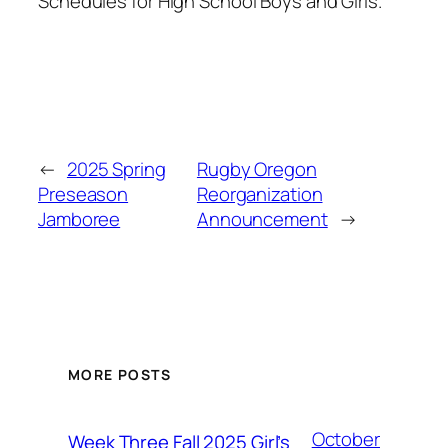
Schedules for High School Boys and Girls.
←
2025 Spring
Rugby Oregon
Preseason
Reorganization
Jamboree
Announcement
→
MORE POSTS
October
Week Three Fall 2025 Girl’s