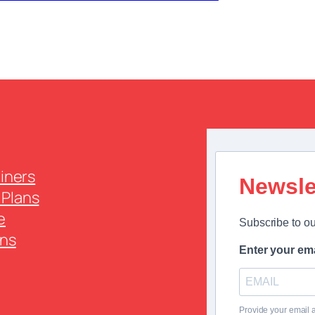
ainers
Newsle
Plans
e
Subscribe to ou
ns
Enter your ema
Provide your email 