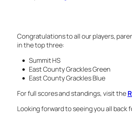
Congratulations to all our players, pare
in the top three:
Summit HS
East County Grackles Green
East County Grackles Blue
For full scores and standings, visit the
R
Looking forward to seeing you all back f