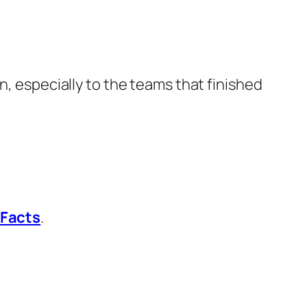
n, especially to the teams that finished
 Facts
.