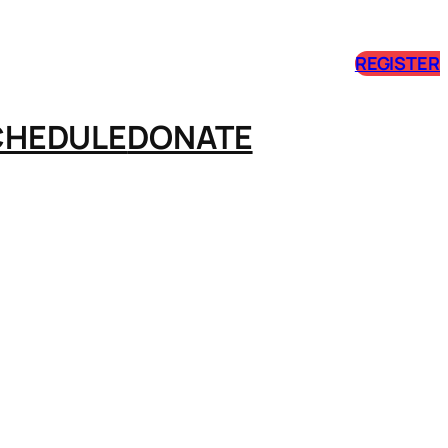
REGISTER
CHEDULE
DONATE