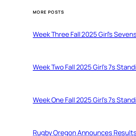
MORE POSTS
Week Three Fall 2025 Girl’s Seven
Week Two Fall 2025 Girl’s 7s Stand
Week One Fall 2025 Girl’s 7s Stand
Rugby Oregon Announces Results o