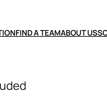
TION
FIND A TEAM
ABOUT US
S
luded