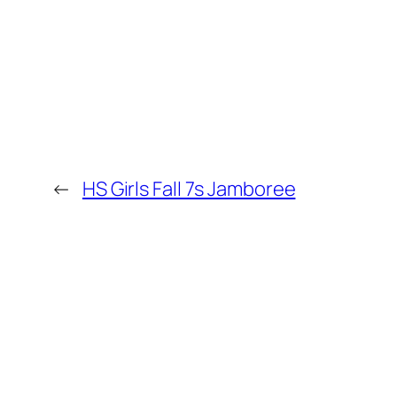
←
HS Girls Fall 7s Jamboree