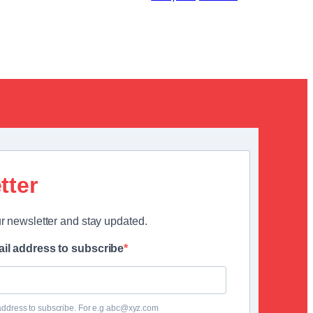
tter
r newsletter and stay updated.
il address to subscribe
address to subscribe. For e.g abc@xyz.com