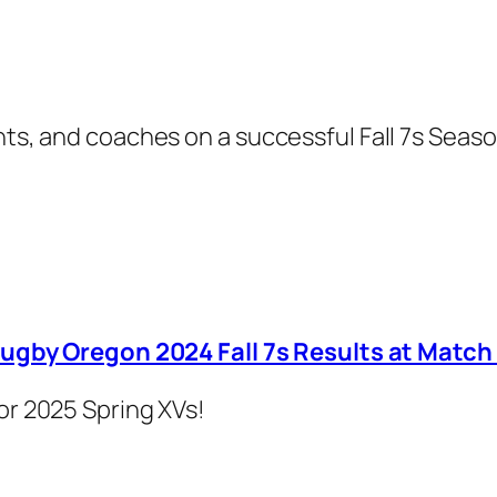
nts, and coaches on a successful Fall 7s Seaso
ugby Oregon 2024 Fall 7s Results at Match
or 2025 Spring XVs!