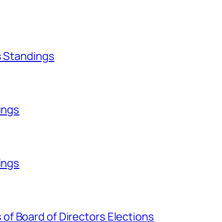
s Standings
ings
ings
f Board of Directors Elections