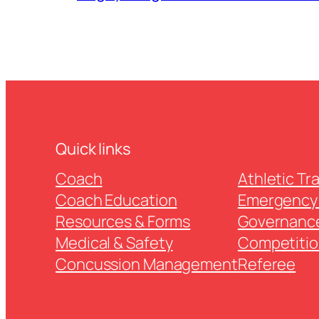
Quick links
Coach
Athletic Tr
Coach Education
Emergency 
Resources & Forms
Governanc
Medical & Safety
Competitio
Concussion Management
Referee