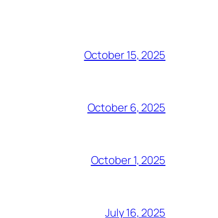
October 15, 2025
October 6, 2025
October 1, 2025
July 16, 2025