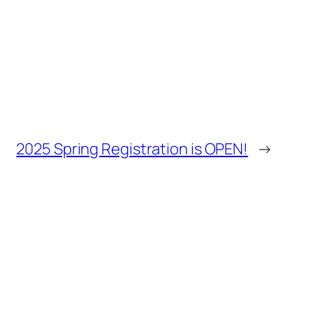
2025 Spring Registration is OPEN!
→